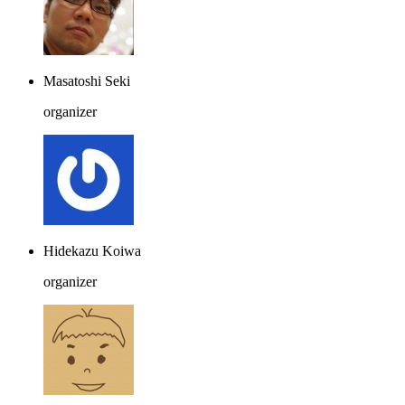
Masatoshi Seki
organizer
Hidekazu Koiwa
organizer