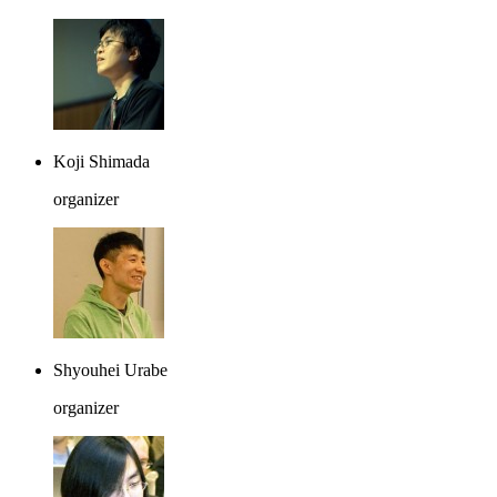
Koji Shimada
organizer
Shyouhei Urabe
organizer