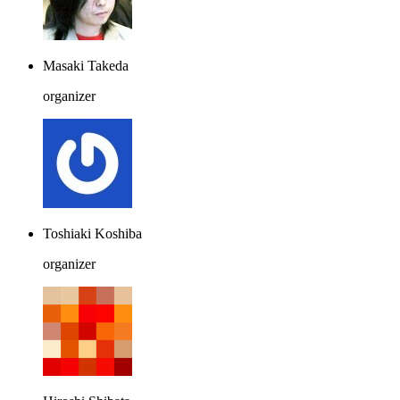
Masaki Takeda
organizer
Toshiaki Koshiba
organizer