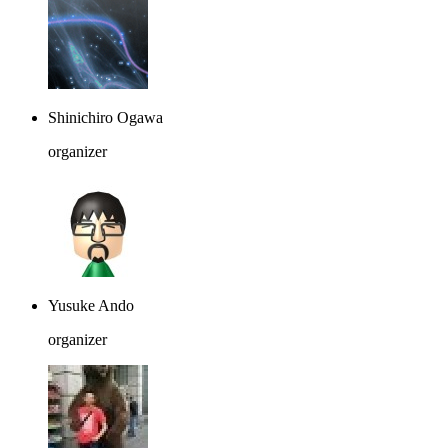
Shinichiro Ogawa
organizer
Yusuke Ando
organizer