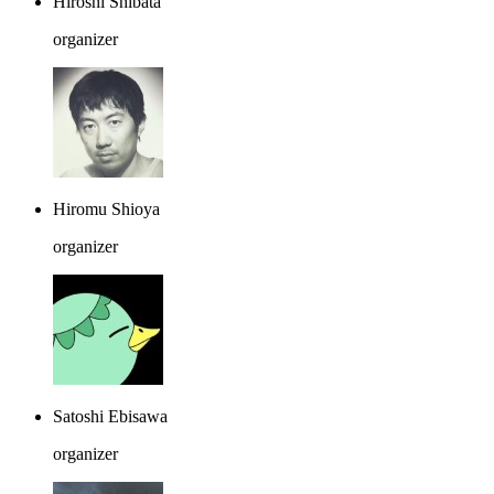
Hiroshi Shibata
organizer
Hiromu Shioya
organizer
Satoshi Ebisawa
organizer