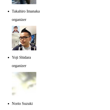
Takahiro Imanaka
organizer
Yoji Shidara
organizer
Norio Suzuki