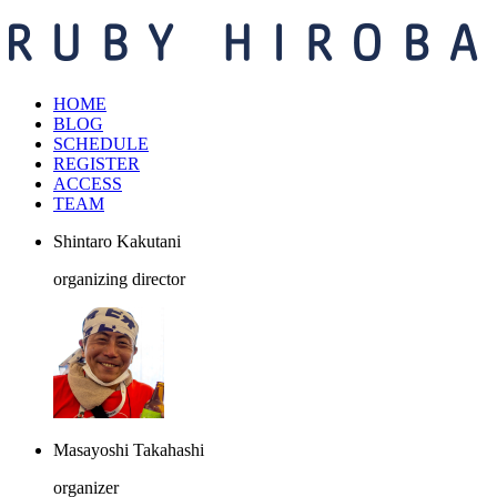
HOME
BLOG
SCHEDULE
REGISTER
ACCESS
TEAM
Shintaro Kakutani
organizing director
Masayoshi Takahashi
organizer