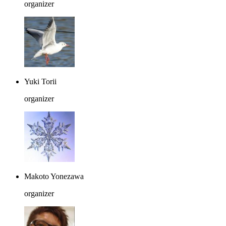
organizer
Yuki Torii
organizer
Makoto Yonezawa
organizer